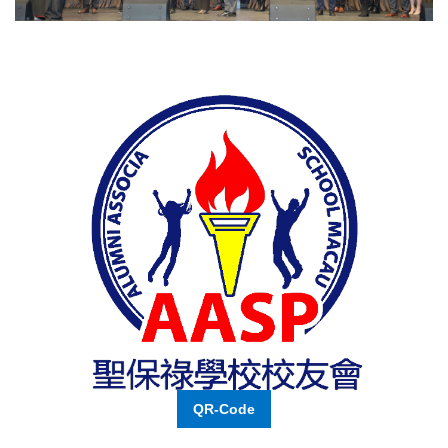
QR-Code