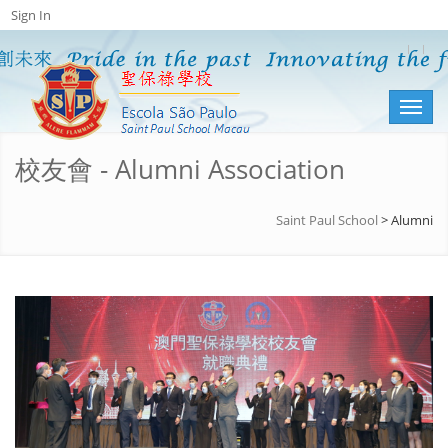
Sign In
Toggl
naviga
校友會 - Alumni Association
Saint Paul School
>
Alumni