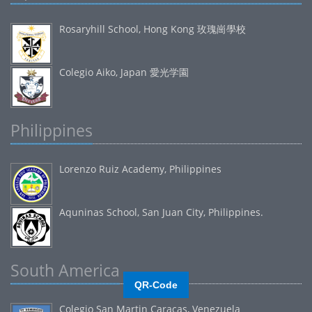
Rosaryhill School, Hong Kong 玫瑰崗學校
Colegio Aiko, Japan 愛光学園
Philippines
Lorenzo Ruiz Academy, Philippines
Aquninas School, San Juan City, Philippines.
South America
QR-Code
Colegio San Martin Caracas, Venezuela