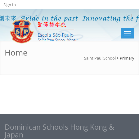
Sign In
Toggl
naviga
Home
Saint Paul School
>
Primary
Dominican Schools Hong Kong &
Japan