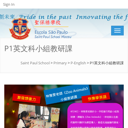
Sign In
Toggl
naviga
P1英文科小組教研課
Saint Paul School
>
Primary
>
P-English
>
P1英文科小組教研課