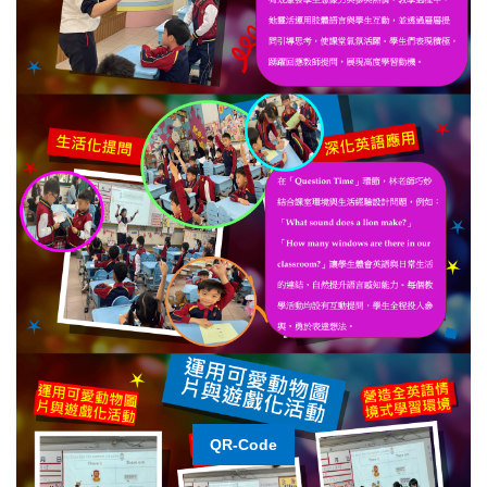
QR-Code